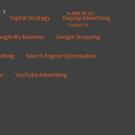
e
0800 365 413
Digital Strategy
Display Advertising
Contact Us
ogle My Business
Google Shopping
keting
Search Engine Optimisation
or
YouTube Advertising