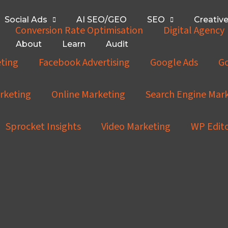
Social Ads
AI SEO/GEO
SEO
Creativ
Conversion Rate Optimisation
Digital Agency
About
Learn
Audit
ting
Facebook Advertising
Google Ads
Go
rketing
Online Marketing
Search Engine Mar
Sprocket Insights
Video Marketing
WP Edit