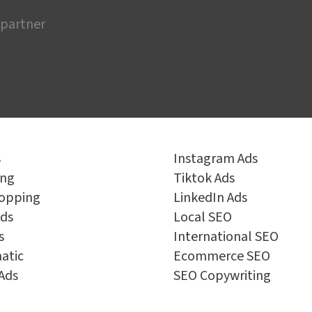
 partner
s
Instagram Ads
ing
Tiktok Ads
opping
LinkedIn Ads
ds
Local SEO
s
International SEO
atic
Ecommerce SEO
Ads
SEO Copywriting