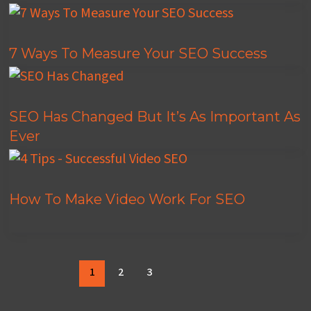
7 Ways To Measure Your SEO Success
SEO Has Changed But It’s As Important As
Ever
How To Make Video Work For SEO
1
2
3