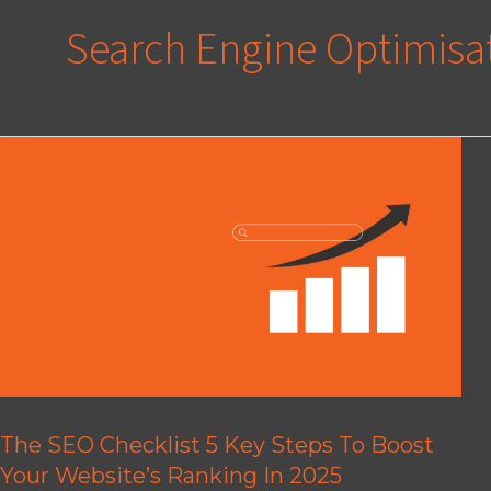
Search Engine Optimisa
The SEO Checklist 5 Key Steps To Boost
Your Website’s Ranking In 2025