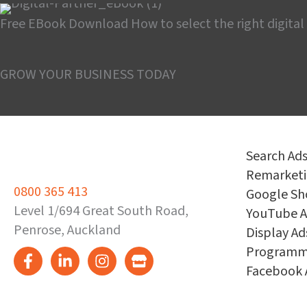
Free EBook Download
How to select the right digital
Download the guide
GROW YOUR BUSINESS TODAY
Search Ad
Remarket
0800 365 413
Google Sh
Level 1/694 Great South Road,
YouTube A
Penrose, Auckland
Display Ad
Programm
Facebook 