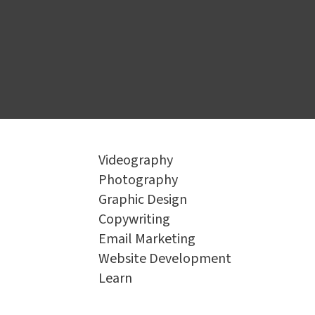
Book a Consultation
Videography
Photography
Graphic Design
Copywriting
Email Marketing
Website Development
Learn