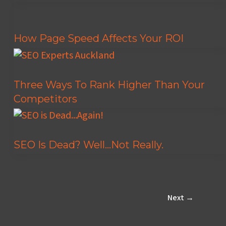
How Page Speed Affects Your ROI
Three Ways To Rank Higher Than Your
Competitors
SEO Is Dead? Well…Not Really.
Next
→