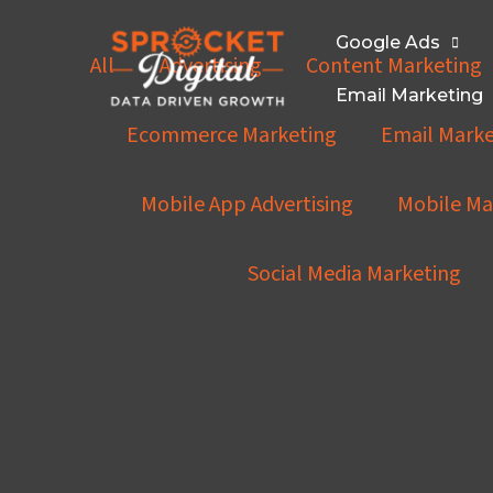
Skip
Knowledge
Hub
to
Filter
Google Ads
All
Advertising
Content Marketing
content
posts
Email Marketing
by
Ecommerce Marketing
Email Marke
category
Mobile App Advertising
Mobile Ma
Social Media Marketing