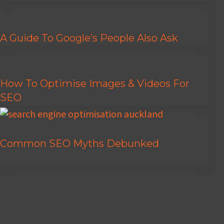
A Guide To Google’s People Also Ask
How To Optimise Images & Videos For
SEO
Common SEO Myths Debunked