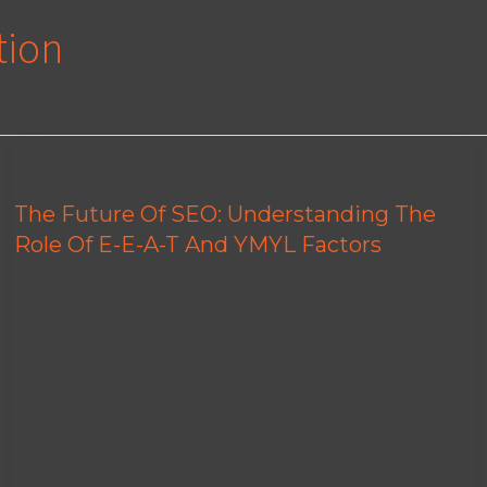
tion
The Future Of SEO: Understanding The
Role Of E-E-A-T And YMYL Factors