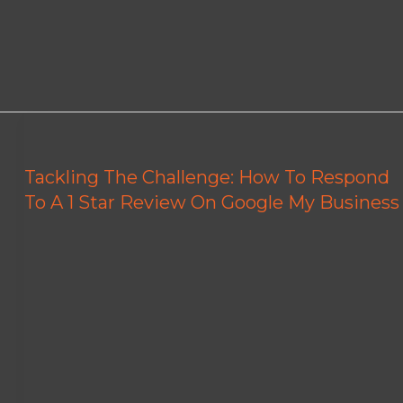
Tackling The Challenge: How To Respond
To A 1 Star Review On Google My Business