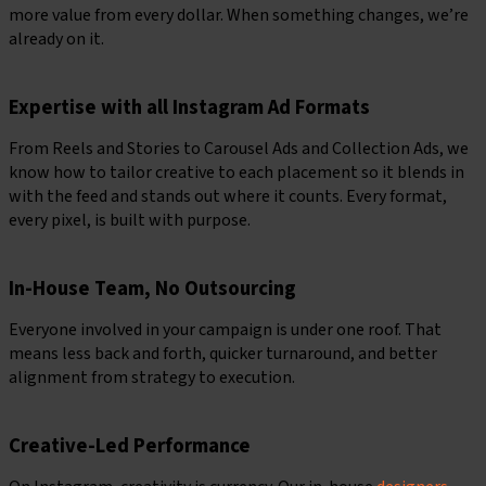
more value from every dollar. When something changes, we’re
already on it.
Expertise with all Instagram Ad Formats
From Reels and Stories to Carousel Ads and Collection Ads, we
know how to tailor creative to each placement so it blends in
with the feed and stands out where it counts. Every format,
every pixel, is built with purpose.
In-House Team, No Outsourcing
Everyone involved in your campaign is under one roof. That
means less back and forth, quicker turnaround, and better
alignment from strategy to execution.
Creative-Led Performance