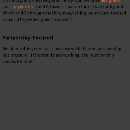
On Instagram, creativity is currency. Our in-house
designers
and
copywriters
build Ad assets that do more than look good.
Whether it’s through motion, storytelling, or product-focused
visuals, they’re designed to convert.
Partnership-Focused
We offer rolling contracts because we believe in partnership,
not pressure. If the results are working, the relationship
speaks for itself.