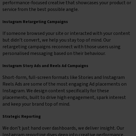
performance-focused creative that showcases your product or
service from the best possible angle.
Instagram Retargeting Campaigns
If someone browsed your site or interacted with your content
but didn’t convert, we help you stay top of mind. Our
retargeting campaigns reconnect with those users using
personalised messaging based on their behaviour.
Instagram Story Ads and Reels Ad Campaigns
Short-form, full-screen formats like Stories and Instagram
Reels Ads are some of the most engaging Ad placements on
Instagram. We design content specifically for these
placements, built to drive high engagement, spark interest
and keep your brand top of mind.
Strategic Reporting
We don’t just hand over dashboards, we deliver insight. Our
Instagram reporting dives deep into creative performance,