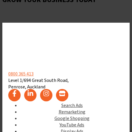
Let's Get Started
0800 365 413
Level 1/694 Great South Road,
Penrose, Auckland
Search Ads
Remarketing
Google Shopping
YouTube Ads
Display Ads