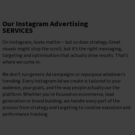
Keen To Chat?
Our Instagram Advertising
SERVICES
On Instagram, looks matter – but so does strategy. Great
visuals might stop the scroll, but it’s the right messaging,
targeting and optimisation that actually drive results. That’s
where we come in.
We don’t run generic Ad campaigns or repurpose whatever’s
trending. Every Instagram Ad we create is tailored to your
audience, your goals, and the way people actually use the
platform. Whether you’re focused on ecommerce, lead
generation or brand building, we handle every part of the
process from strategy and targeting to creative execution and
performance tracking.
Book a consultation