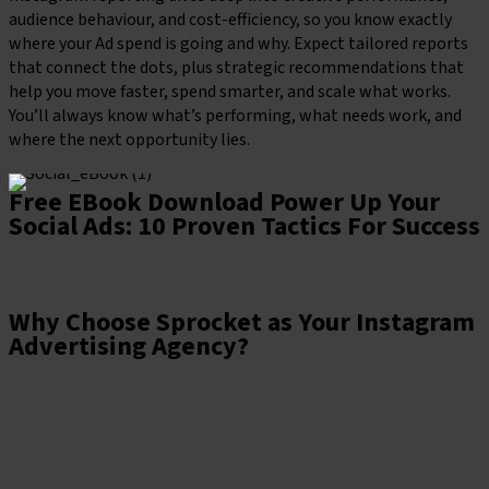
audience behaviour, and cost-efficiency, so you know exactly
where your Ad spend is going and why. Expect tailored reports
that connect the dots, plus strategic recommendations that
help you move faster, spend smarter, and scale what works.
You’ll always know what’s performing, what needs work, and
where the next opportunity lies.
Free EBook Download
Power Up Your
Social Ads: 10 Proven Tactics For Success
Download the guide
Why Choose Sprocket as Your Instagram
Advertising Agency?
At Sprocket, we treat Instagram like the creative powerhouse
it is. We design campaigns that look and feel native to the
platform, but are built with clear goals, razor-sharp targeting,
and data doing the heavy lifting behind the scenes. From slick
visuals to smart strategy, we make sure your Ads are