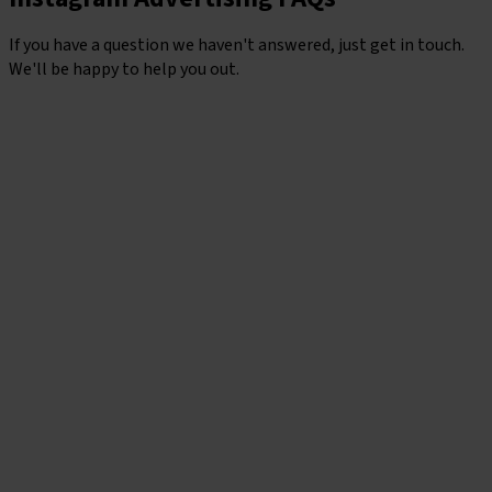
If you have a question we haven't answered, just get in touch.
We'll be happy to help you out.
Contact Us
Should I use Instagram or Facebook for ads?
While each platform has its strengths, the real magic happens
when they’re used together.
Facebook
offers powerful
targeting and broad demographic reach, while Instagram
delivers high-impact visual engagement, especially for brands
with strong creative. Running Ads across both gives you the
best of both worlds: more reach, better optimisation, and
more chances to connect with the right people, in the right
place, at the right time.
What types of Instagram ads are there?
Instagram offers a range of Ad formats, including Stories,
Reels, feed posts, carousels, collection Ads and explore