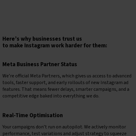
remembered, clicked, and acted on.
Book a consultation
Here’s why businesses trust us
to make Instagram work harder for them:
Meta Business Partner Status
We’re official Meta Partners, which gives us access to advanced
tools, faster support, and early rollouts of new Instagram ad
features. That means fewer delays, smarter campaigns, and a
competitive edge baked into everything we do.
Real-Time Optimisation
Your campaigns don’t run on autopilot. We actively monitor
performance, test variations and adjust strategy to squeeze