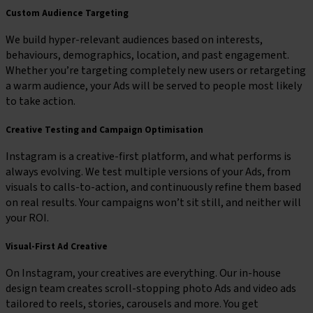
Custom Audience Targeting
We build hyper-relevant audiences based on interests,
behaviours, demographics, location, and past engagement.
Whether you’re targeting completely new users or retargeting
a warm audience, your Ads will be served to people most likely
to take action.
Creative Testing and Campaign Optimisation
Instagram is a creative-first platform, and what performs is
always evolving. We test multiple versions of your Ads, from
visuals to calls-to-action, and continuously refine them based
on real results. Your campaigns won’t sit still, and neither will
your ROI.
Visual-First Ad Creative
On Instagram, your creatives are everything. Our in-house
design team creates scroll-stopping photo Ads and video ads
tailored to reels, stories, carousels and more. You get