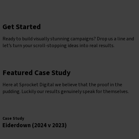
Get Started
Ready to build visually stunning campaigns? Drop us a line and
let’s turn your scroll-stopping ideas into real results.
Grow With Sprocket
Featured Case Study
Here at Sprocket Digital we believe that the proof in the
pudding. Luckily our results genuinely speak for themselves.
grow with sprocket
Case Study
Eiderdown (2024 v 2023)