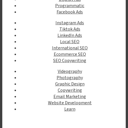
Programmatic
Facebook Ads
Instagram Ads
Tiktok Ads
LinkedIn Ads
Local SEO
International SEO
Ecommerce SEO
SEO Copywriting
Videography
Photography
Graphic Design
Copywriting
Email Marketing
Website Development
Learn