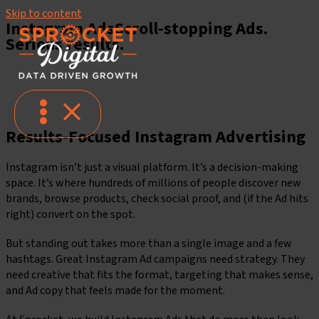
Skip to content
Instagram Ads
Scroll-stopping Ads.
Serious results.
Let's Get Social
Instagram Ad Services
Results-Focused Instagram Advertising
Instagram isn’t just a visual platform. It’s a decision-making
space. It’s where hundreds of millions of people discover new
brands, browse products, check social proof, and (if the Ad hits
right) convert on the spot.
But standing out takes more than a single image and a few
hashtags. Great Instagram Ad campaigns need strategy. They
need creative that fits the format, targeting that makes sense,
and Ad copy that feels made for the moment.