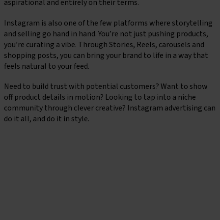
aspirational and entirely on their terms.
Instagram is also one of the few platforms where storytelling
and selling go hand in hand. You’re not just pushing products,
you’re curating a vibe. Through Stories, Reels, carousels and
shopping posts, you can bring your brand to life in a way that
feels natural to your feed.
Need to build trust with potential customers? Want to show
off product details in motion? Looking to tap into a niche
community through clever creative? Instagram advertising can
do it all, and do it in style.