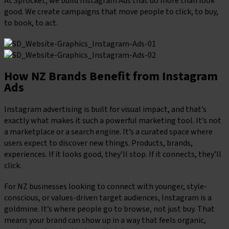
At Sprocket, we build Instagram Ads that do more than look
good. We create campaigns that move people to click, to buy,
to book, to act.
How NZ Brands Benefit from Instagram
Ads
Instagram advertising is built for visual impact, and that’s
exactly what makes it such a powerful marketing tool. It’s not
a marketplace or a search engine. It’s a curated space where
users expect to discover new things. Products, brands,
experiences. If it looks good, they’ll stop. If it connects, they’ll
click.
For NZ businesses looking to connect with younger, style-
conscious, or values-driven target audiences, Instagram is a
goldmine. It’s where people go to browse, not just buy. That
means your brand can show up in a way that feels organic,