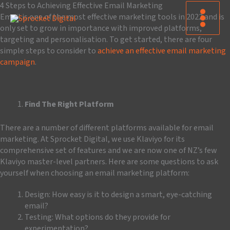
Skip
4 Steps to Achieving Effective Email Marketing
to
Email is one of the most effective marketing tools in 2022 and is
content
only set to grow in importance with improved platforms,
targeting and personalisation. To get started, there are four
simple steps to consider to
achieve an effective email marketing
campaign
.
Find The Right Platform
There are a number of different platforms available for email
marketing. At Sprocket Digital, we use Klaviyo for its
comprehensive set of features and we are now one of NZ’s few
Klaviyo master-level partners. Here are some questions to ask
yourself when choosing an email marketing platform:
Design: How easy is it to design a smart, eye-catching
email?
Testing: What options do they provide for
experimentation?