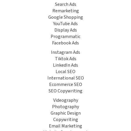
Search Ads
Remarketing
Google Shopping
YouTube Ads
Display Ads
Programmatic
Facebook Ads
Instagram Ads
Tiktok Ads
LinkedIn Ads
Local SEO
International SEO
Ecommerce SEO
SEO Copywriting
Videography
Photography
Graphic Design
Copywriting
Email Marketing