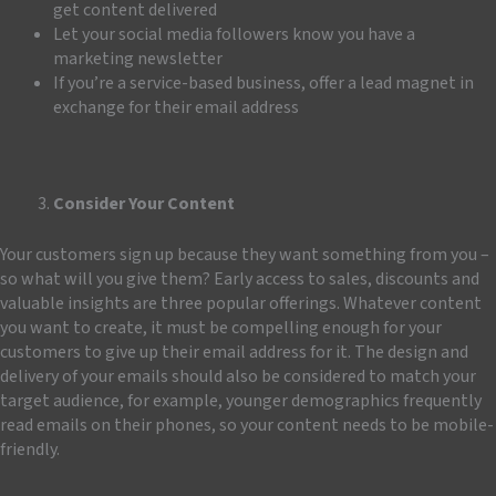
get content delivered
Let your social media followers know you have a
marketing newsletter
If you’re a service-based business, offer a lead magnet in
exchange for their email address
Consider Your Content
Your customers sign up because they want something from you –
so what will you give them? Early access to sales, discounts and
valuable insights are three popular offerings. Whatever content
you want to create, it must be compelling enough for your
customers to give up their email address for it. The design and
delivery of your emails should also be considered
to match your
target audience, for example, younger demographics frequently
read emails on their phones, so your content needs to be mobile-
friendly.