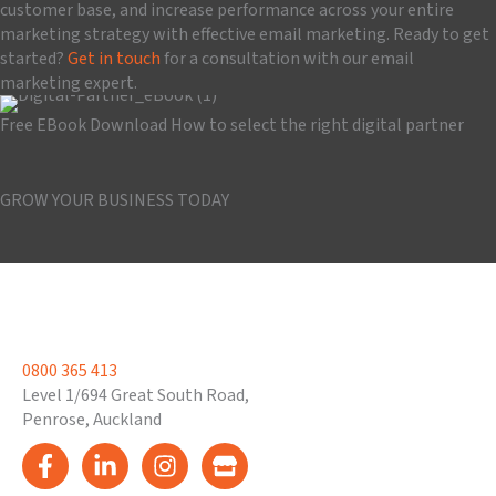
customer base, and increase performance across your entire
marketing strategy with effective email marketing. Ready to get
started?
Get in touch
for a consultation with our email
marketing expert.
Free EBook Download
How to select the right digital partner
Download the guide
GROW YOUR BUSINESS TODAY
Book a Consultation
0800 365 413
Level 1/694 Great South Road,
Penrose, Auckland