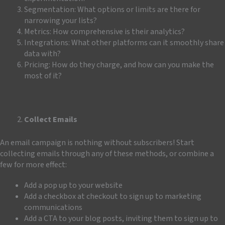
Segmentation: What options or limits are there for
narrowing your lists?
Metrics: How comprehensive is their analytics?
Integrations: What other platforms can it smoothly share
data with?
Pricing: How do they charge, and how can you make the
most of it?
Collect Emails
An email campaign is nothing without subscribers! Start
collecting
emails through any of these methods, or combine a
few for more effect:
Add a pop up to your website
Add a checkbox at checkout to sign up to marketing
communications
Add a CTA to your blog posts, inviting them to sign up to