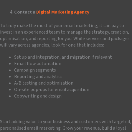
Contact a
Digital Marketing Agency
To truly make the most of your email marketing, it can pay to
invest in an experienced team to manage the strategy, creation,
optimisation, and reporting for you. While services and packages
will vary across agencies, look for one that includes:
Set up and integration, and migration if relevant
Email flow automation
Campaign segments
Reporting and analytics
A/B testing and optimisation
On-site pop-ups for email acquisition
Copywriting and design
Start adding value to your business and customers with targeted,
personalised email marketing. Grow your revenue, build a loyal