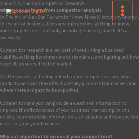
Skip
Know Thy Enemy: Competitor Research
to
What you can learn from competitor analysis
content
In The Art of War, Sun Tzu wrote “Know thyself, know thy enemy”.
In the art of business, the same rule applies: getting to know
your competition is not only advantageous for growth, it’s a
necessity.
Competitor research is a key part of confirming a business’
viability, setting benchmarks and standards, and figuring out how
to position yourself in the market.
It’s the process of finding out who your competitors are, what
products/services they offer, how they promote themselves, and
where there are gaps to be exploited.
Competitor analysis can provide a wealth of information to
improve the effectiveness of your business’ marketing. In this
article, learn why this information is so valuable and how you can
use it to grow your business.
Why is it important to research your competitors?