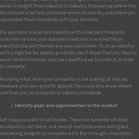
varies in height from industry to industry. Discovering where this
benchmark is set lets you know where to aim for, and where you
can exceed those standards with your business.
For example, in a service industry with a low benchmark for
customer service, your business could aim to exceed those
expectations and thereby win over customers. Or, in an industry
with a high bar for quality products, you’ll know that you have to
work harder to ensure your own quality is up to scratch, in order
to compete.
Knowing what level your competitors are playing at lets you
measure your own growth against them and also know where
and how you can outperform industry standards.
Identify gaps and opportunities in the market
Let’s say you want to sell books. There are hundreds of other
booksellers out there, and several multinationals with giant
marketing budgets to compete with. But through competitor