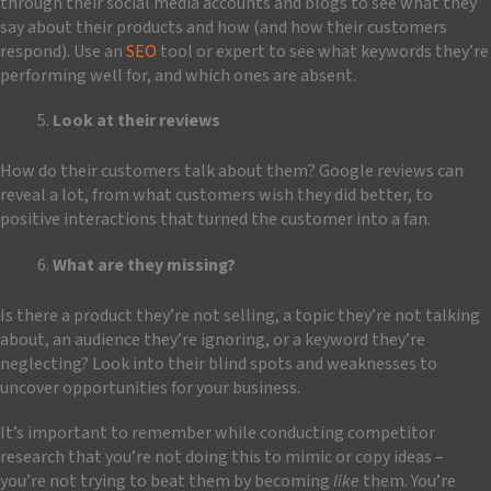
through their social media accounts and blogs to see what they
say about their products and how (and how their customers
respond). Use an
SEO
tool or expert to see what keywords they’re
performing well for, and which ones are absent.
Look at their reviews
How do their customers talk about them? Google reviews can
reveal a lot, from what customers wish they did better, to
positive interactions that turned the customer into a fan.
What are they missing?
Is there a product they’re not selling, a topic they’re not talking
about, an audience they’re ignoring, or a keyword they’re
neglecting? Look into their blind spots and weaknesses to
uncover opportunities for your business.
It’s important to remember while conducting competitor
research that you’re not doing this to mimic or copy ideas –
you’re not trying to beat them by becoming
like
them. You’re