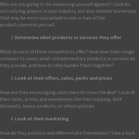
Who are you going to be measuring yourself against? Look for
not only big players in your industry, but also smaller businesses
that may be more specialised in one or two of the
products/services you sell.
Determine what products or services they offer
What do each of these competitors offer? How does their range
compare to yours, what complementary products or services do
they provide, and how do they bundle them together?
Look at their offers, sales, perks and prices
How are they encouraging customers to close the deal? Look at
their sales, prices, and sweeteners like free shipping, bulk
discounts, bonus products, or return policies.
Look at their marketing
How do they position and differentiate themselves? Take a look