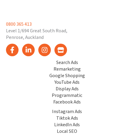
0800 365 413
Level 1/694 Great South Road,
Penrose, Auckland
Search Ads
Remarketing
Google Shopping
YouTube Ads
Display Ads
Programmatic
Facebook Ads
Instagram Ads
Tiktok Ads
LinkedIn Ads
Local SEO