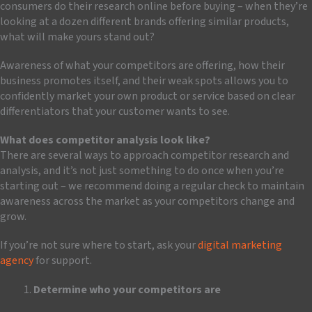
consumers do their research online before buying – when they’re
looking at a dozen different brands offering similar products,
what will make yours stand out?
Awareness of what your competitors are offering, how their
business promotes itself, and their weak spots allows you to
confidently market your own product or service based on clear
differentiators that your customer wants to see.
What does competitor analysis look like?
There are several ways to approach competitor research and
analysis, and it’s not just something to do once when you’re
starting out – we recommend doing a regular check to maintain
awareness across the market as your competitors change and
grow.
If you’re not sure where to start, ask your
digital marketing
agency
for support.
Determine who your competitors are