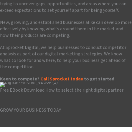
trying to uncover gaps, opportunities, and areas where you can
exceed expectations to set yourself apart for being
yourself
.
New, growing, and established businesses alike can develop more
effectively by knowing what’s around them in the market and
how their products are competing.
At Sprocket Digital, we help businesses to conduct competitor
analysis as part of our digital marketing strategies. We know
what to look for and where, to help your business get ahead of
the competition.
Keen to compete?
Call Sprocket today
to get started
Free EBook Download
How to select the right digital partner
Download the guide
GROW YOUR BUSINESS TODAY
Book a Consultation