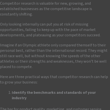
Competitor research is valuable for new, growing, and
established businesses as the competitive landscape is
constantly shifting.
Only looking internally can put you at risk of missing
opportunities, failing to keep up with the pace of market
developments, and plateauing as your competitors succeed.
Imagine if an Olympic athlete only compared themself to their
personal best, rather than the international record. They might
still race well, but without knowing the speeds of the other
athletes or their strengths and weaknesses, they won’t be well
placed to compete.
Here are three practical ways that competitor research can help
to grow your business:
Identify the benchmarks and standards of your
industry
The bar for product quality, marketing, and customer service