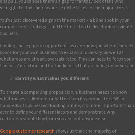
analysis, you can see there’s a gap for fantasy book fans who
struggle to find their favourite niche titles in the major stores.
You’ve just discovered a gap in the market – a blind spot in your
competitors’ strategy – and the first step to developing a viable
business.
Finding these gaps or opportunities can show you where there is
space for your own business to expand or diversify, as well as
what areas are already oversaturated. This can help to focus your
business’ direction and find audiences that are being underserved.
Identify what makes you different
To create a compelling proposition, a business needs to know
what makes it different or better than its competitors. With
hundreds of businesses flooding online, it’s more important than
ever to define your differentiators and demonstrate why
customers should buy from you and not anyone else.
Google customer research
shows us that the majority of